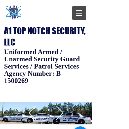
A1 TOP NOTCH SECURITY,
LLC
Uniformed Armed /
Unarmed Security Guard
Services / Patrol Services
Agency Number: B -
1500269
Call us today at
(850) 694-
9872