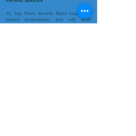
PATROL SERVICE
A1 Top Notch Security Patrol Guards are
trained professionals that will work
proactively to provide 24/7 surveillance and
alert business owners of maintenance issues,
property damage. Trespassers and all other
relative concerns regarding company
secured premises. Patrol service is very
effective in deterring criminal activity as
well as providing a safe and secure
environment for employees, tenants and
visitors. A1 Top Notch Security Agency’s
visibility, expertise and proven track record
are a way to provide effective, proactive
security for your business assets.
© 2016 K & D KREATIVE DESIGNS &
MARKETING SOLUTIONS