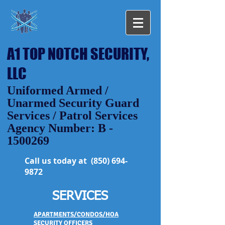
A1 TOP NOTCH SECURITY,
LLC
Uniformed Armed /
Unarmed Security Guard
Services / Patrol Services
Agency Number: B -
1500269
Call us today at
(850) 694-
9872
SERVICES
APARTMENTS/CONDOS/HOA
SECURITY OFFICERS