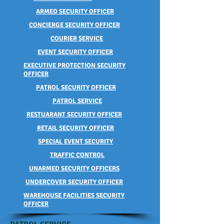
ARMED SECURITY OFFICER
CONCIERGE SECURITY OFFICER
COURIER SERVICE
EVENT SECURITY OFFICER
EXECUTIVE PROTECTION SECURITY
OFFICER
PATROL SECURITY OFFICER
PATROL SERVICE
RESTUARANT SECURITY OFFICER
RETAIL SECURITY OFFICER
SPECIAL EVENT SECURITY
TRAFFIC CONTROL
UNARMED SECURITY OFFICERS
UNDERCOVER SECURITY OFFICER
WAREHOUSE FACILITIES SECURITY
OFFICER