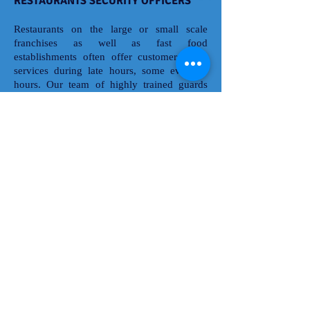
RESTAURANTS SECURITY OFFICERS
Restaurants on the large or small scale
franchises as well as fast food
establishments often offer customers food
services during late hours, some even 24
hours. Our team of highly trained guards
will help prevent theft, employee pilferage,
unauthorized access, and unruly behavior.
As a result, you'll manage your business's
risks; increase the safety and comfort of
your staff and patrons; and effectively
protect your assets and secure your property.
A1 Top Notch Security's Restaurant security
officers are prepared to help with conflict
management, lock up and alarm, escorts,
emergency response, door supervision,
evacuation planning, incident and activity
reporting, crowd control and more.
© 2016 K & D KREATIVE DESIGNS &
MARKETING SOLUTIONS