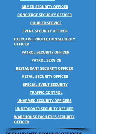
ARMED SECURITY OFFICER
CONCIERGE SECURITY OFFICER
COURIER SERVICE
EVENT SECURITY OFFICER
EXECUTIVE PROTECTION SECURITY
OFFICER
PATROL SECURITY OFFICER
PATROL SERVICE
RESTAURANT SECURITY OFFICER
RETAIL SECURITY OFFICER
SPECIAL EVENT SECURITY
TRAFFIC CONTROL
UNARMED SECURITY OFFICERS
UNDERCOVER SECURITY OFFICER
WAREHOUSE FACILITIES SECURITY
OFFICER