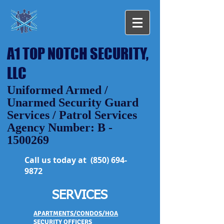
A1 TOP NOTCH SECURITY,
LLC
Uniformed Armed /
Unarmed Security Guard
Services / Patrol Services
Agency Number: B -
1500269
Call us today at
(850) 694-
9872
SERVICES
APARTMENTS/CONDOS/HOA
SECURITY OFFICERS