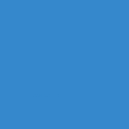
CONTACT US