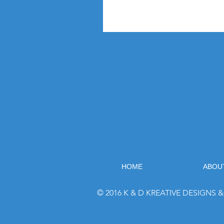
HOME
ABOU
© 2016 K & D KREATIVE DESIGNS