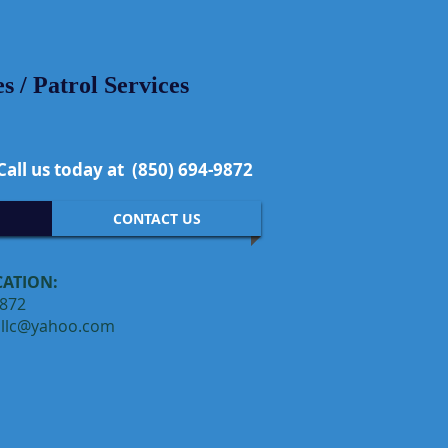
 / Patrol Services
Call us today at (850) 694-9872
CONTACT US
CATION:
9872
hllc@yahoo.com