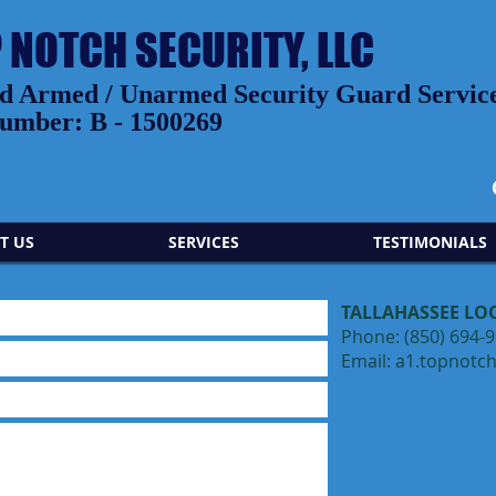
P NOTCH SECURITY, LLC
 Armed / Unarmed Security Guard Services
umber: B - 1500269
T US
SERVICES
TESTIMONIALS
TALLAHASSEE LO
Phone: (850) 694-
Email:
a1.topnotc