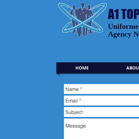
A1 TO
Uniformed
Agency N
HOME
ABOU