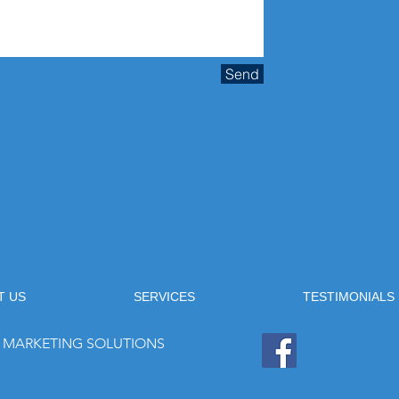
Send
T US
SERVICES
TESTIMONIALS
 & MARKETING SOLUTIONS